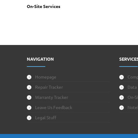
On-Site Services
NAVIGATION
SERVICE
Homepage
Comp
Repair Tracker
Data
Warranty Tracker
On-Si
Leave Us Feedback
Note
Legal Stuff