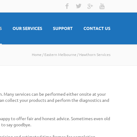
S
OUR SERVICES
SUPPORT
CONTACT US
Home
Eastern Melbourne
Hawthorn Services
n. Many services can be performed either onsite at your
 can collect your products and perform the diagnostics and
 happy to offer fair and honest advice. Sometimes even old
 to say goodbye.
 pricing and estimated time frames for completion.