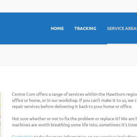
HOME
TRACKING
SERVICE AREA
Centre Com offers a range of services within the Hawthorn regio
office or home, or in our workshop. If you can't make it to us, we
repair services before delivering it back to your home or office.
Not sure whether or not to fix the problem or replace it? We are
machines are worth breathing some life into, sometimes it's time
Contact Us
today for more information on any services including