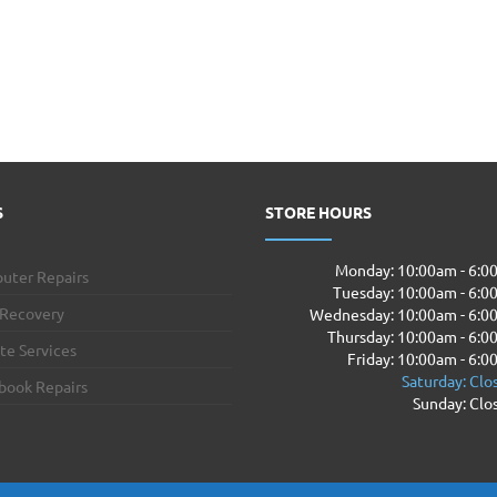
S
STORE HOURS
Monday: 10:00am - 6:
uter Repairs
Tuesday: 10:00am - 6:
 Recovery
Wednesday: 10:00am - 6:0
Thursday: 10:00am - 6:
te Services
Friday: 10:00am - 6:
Saturday: Clo
book Repairs
Sunday: Clo