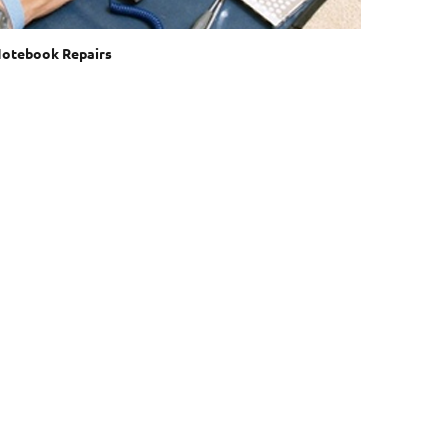
otebook Repairs