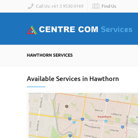
Call Us: +61 3 9530 0169
Find Us
HAWTHORN SERVICES
Available Services in Hawthorn