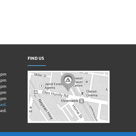
FIND US
00pm
00pm
0pm
00pm
00pm
sed.
sed.