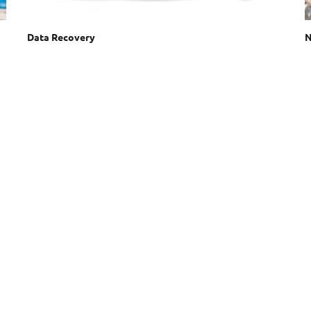
Data Recovery
N