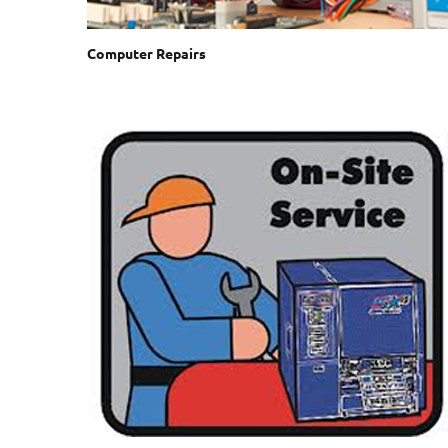
Computer Repairs