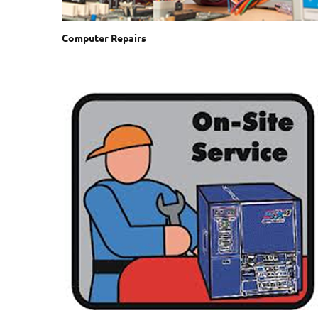
Computer Repairs