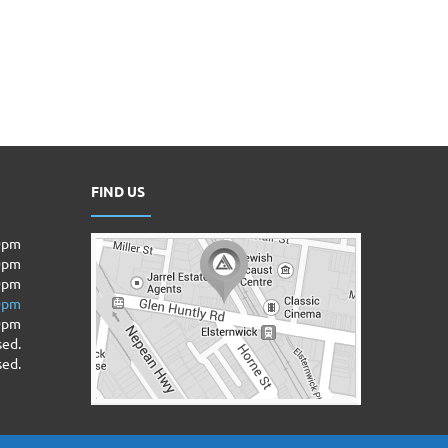
FIND US
00pm
00pm
0pm
00pm
00pm
sed.
sed.