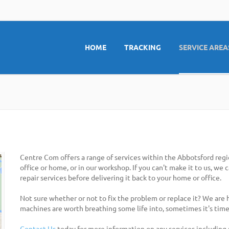
HOME
TRACKING
SERVICE AREA
Centre Com offers a range of services within the Abbotsford regi
office or home, or in our workshop. If you can't make it to us, we
repair services before delivering it back to your home or office.
Not sure whether or not to fix the problem or replace it? We are
machines are worth breathing some life into, sometimes it's time
Contact Us
today for more information on any services including