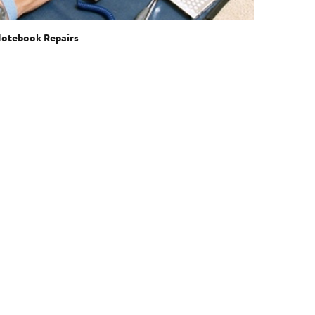
otebook Repairs