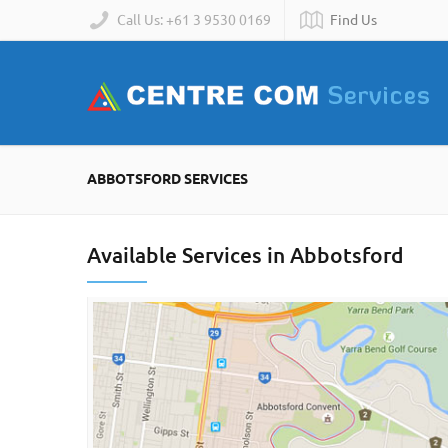
Call Us: +61 3 9530 0169
Find Us
ABBOTSFORD SERVICES
Available Services in Abbotsford