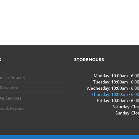
S
STORE HOURS
Monday: 10:00am - 6:
uter Repairs
Tuesday: 10:00am - 6:
 Recovery
Wednesday: 10:00am - 6:0
Thursday: 10:00am - 6:
te Services
Friday: 10:00am - 6:
Saturday: Clo
book Repairs
Sunday: Clo