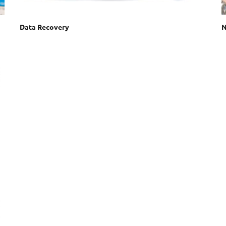
Data Recovery
N