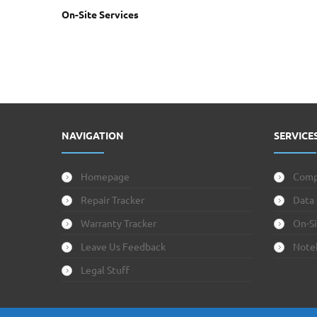
On-Site Services
NAVIGATION
SERVICE
Homepage
Comp
Repair Tracker
Data
Warranty Tracker
On-Si
Leave Us Feedback
Note
Legal Stuff