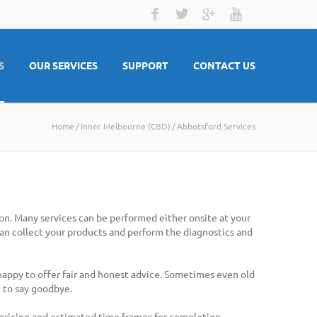
S
OUR SERVICES
SUPPORT
CONTACT US
Home
Inner Melbourne (CBD)
Abbotsford Services
on. Many services can be performed either onsite at your
 can collect your products and perform the diagnostics and
 happy to offer fair and honest advice. Sometimes even old
 to say goodbye.
 pricing and estimated time frames for completion.