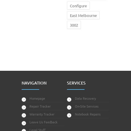
Configure
East Melbourne
3002
NAVIGATION
SERVICES
Homepage
Data Recovery
Repair Tracker
On-Site Services
Warranty Tracker
Notebook Repairs
Leave Us Feedback
Legal Stuff