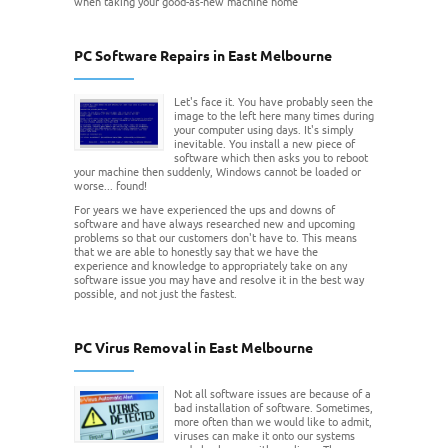
when taking your good-as-new machine home
PC Software Repairs in East Melbourne
Let's face it. You have probably seen the
image to the left here many times during
your computer using days. It's simply
inevitable. You install a new piece of
software which then asks you to reboot
your machine then suddenly, Windows cannot be loaded or
worse... found!
For years we have experienced the ups and downs of
software and have always researched new and upcoming
problems so that our customers don't have to. This means
that we are able to honestly say that we have the
experience and knowledge to appropriately take on any
software issue you may have and resolve it in the best way
possible, and not just the fastest.
PC Virus Removal in East Melbourne
Not all software issues are because of a
bad installation of software. Sometimes,
more often than we would like to admit,
viruses can make it onto our systems