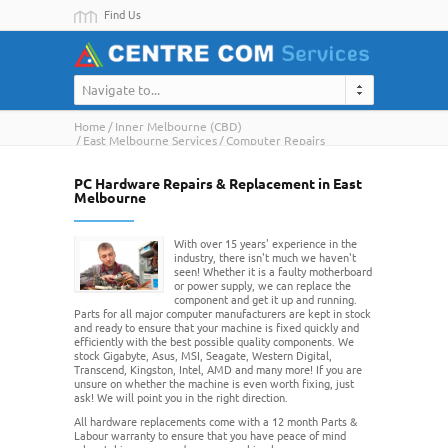
Find Us
Navigate to...
Home
Inner Melbourne (CBD)
East Melbourne Services
Computer Repairs
PC Hardware Repairs & Replacement in East
Melbourne
With over 15 years' experience in the
industry, there isn't much we haven't
seen! Whether it is a faulty motherboard
or power supply, we can replace the
component and get it up and running.
Parts for all major computer manufacturers are kept in stock
and ready to ensure that your machine is fixed quickly and
efficiently with the best possible quality components. We
stock Gigabyte, Asus, MSI, Seagate, Western Digital,
Transcend, Kingston, Intel, AMD and many more! If you are
unsure on whether the machine is even worth fixing, just
ask! We will point you in the right direction.
All hardware replacements come with a 12 month Parts &
Labour warranty to ensure that you have peace of mind