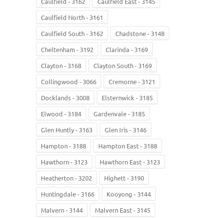
Caulfield - 3162
Caulfield East - 3145
Caulfield North - 3161
Caulfield South - 3162
Chadstone - 3148
Cheltenham - 3192
Clarinda - 3169
Clayton - 3168
Clayton South - 3169
Collingwood - 3066
Cremorne - 3121
Docklands - 3008
Elsternwick - 3185
Elwood - 3184
Gardenvale - 3185
Glen Huntly - 3163
Glen Iris - 3146
Hampton - 3188
Hampton East - 3188
Hawthorn - 3123
Hawthorn East - 3123
Heatherton - 3202
Highett - 3190
Huntingdale - 3166
Kooyong - 3144
Malvern - 3144
Malvern East - 3145