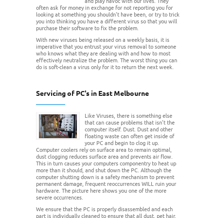
and play havoc with our lives. They
often ask for money in exchange for not reporting you for
looking at something you shouldn't have been, or try to trick
you into thinking you have a different virus so that you will
purchase their software to fix the problem.
With new viruses being released on a weekly basis, it is
imperative that you entrust your virus removal to someone
who knows what they are dealing with and how to most
effectively neutralize the problem. The worst thing you can
do is soft-clean a virus only for it to return the next week.
Servicing of PC's in East Melbourne
Like Viruses, there is something else
that can cause problems that isn't the
computer itself. Dust. Dust and other
floating waste can often get inside of
your PC and begin to clog it up.
Computer coolers rely on surface area to remain optimal,
dust clogging reduces surface area and prevents air flow.
This in turn causes your computers componentry to heat up
more than it should, and shut down the PC. Although the
computer shutting down is a safety mechanism to prevent
permanent damage, frequent reoccurrences WILL ruin your
hardware. The picture here shows you one of the more
severe occurrences.
We ensure that the PC is properly disassembled and each
part is individually cleaned to ensure that all dust, pet hair,