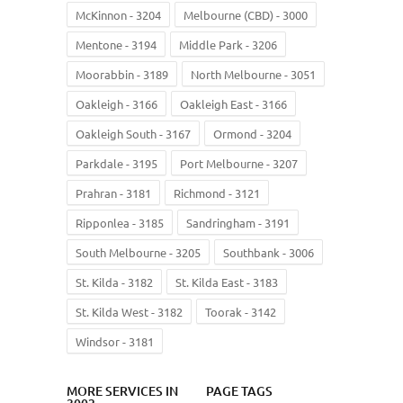
McKinnon - 3204
Melbourne (CBD) - 3000
Mentone - 3194
Middle Park - 3206
Moorabbin - 3189
North Melbourne - 3051
Oakleigh - 3166
Oakleigh East - 3166
Oakleigh South - 3167
Ormond - 3204
Parkdale - 3195
Port Melbourne - 3207
Prahran - 3181
Richmond - 3121
Ripponlea - 3185
Sandringham - 3191
South Melbourne - 3205
Southbank - 3006
St. Kilda - 3182
St. Kilda East - 3183
St. Kilda West - 3182
Toorak - 3142
Windsor - 3181
MORE SERVICES IN
PAGE TAGS