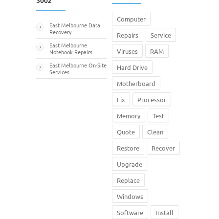
3002
Computer
East Melbourne Data
Recovery
Repairs
Service
East Melbourne
Viruses
RAM
Notebook Repairs
East Melbourne On-Site
Hard Drive
Services
Motherboard
Fix
Processor
Memory
Test
Quote
Clean
Restore
Recover
Upgrade
Replace
Windows
Software
Install