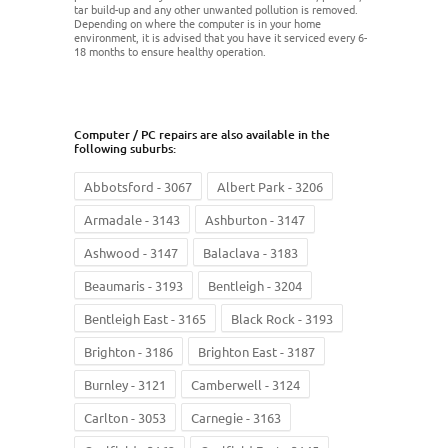
tar build-up and any other unwanted pollution is removed.
Depending on where the computer is in your home
environment, it is advised that you have it serviced every 6-
18 months to ensure healthy operation.
Computer / PC repairs are also available in the
following suburbs:
Abbotsford - 3067
Albert Park - 3206
Armadale - 3143
Ashburton - 3147
Ashwood - 3147
Balaclava - 3183
Beaumaris - 3193
Bentleigh - 3204
Bentleigh East - 3165
Black Rock - 3193
Brighton - 3186
Brighton East - 3187
Burnley - 3121
Camberwell - 3124
Carlton - 3053
Carnegie - 3163